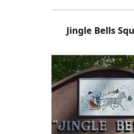
Jingle Bells Sq