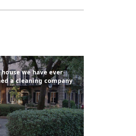
t house we have ever
wned a cleaning company