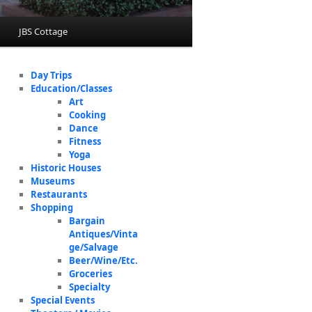
JBS Cottage
Day Trips
Education/Classes
Art
Cooking
Dance
Fitness
Yoga
Historic Houses
Museums
Restaurants
Shopping
Bargain
Antiques/Vinta
ge/Salvage
Beer/Wine/Etc.
Groceries
Specialty
Special Events