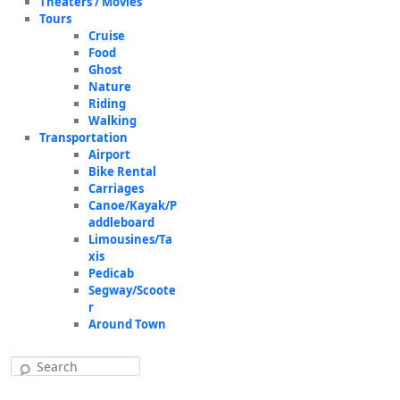
Theaters / Movies
Tours
Cruise
Food
Ghost
Nature
Riding
Walking
Transportation
Airport
Bike Rental
Carriages
Canoe/Kayak/P
addleboard
Limousines/Ta
xis
Pedicab
Segway/Scoote
r
Around Town
Search