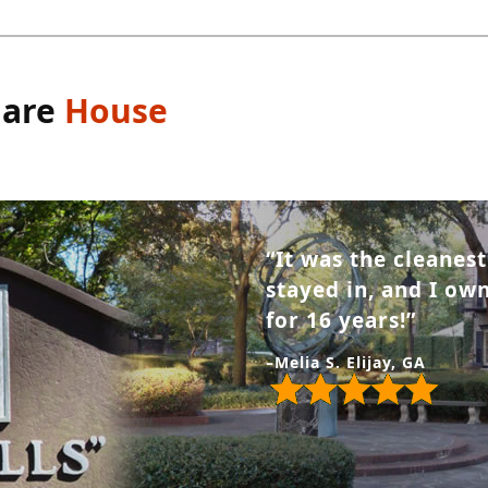
uare
House
“It was the cleanes
stayed in, and I o
for 16 years!”
–Melia S. Elijay, GA