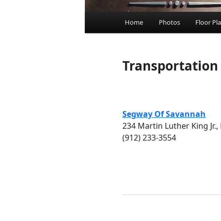
Main menu
Home
Photos
Floor Pl
Skip to primary content
Skip to secondary cont
Transportation
Segway Of Savannah
234 Martin Luther King Jr., 
(912) 233-3554