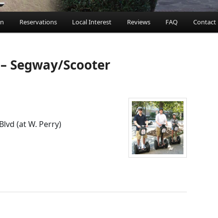
an
Reservations
Local Interest
Reviews
FAQ
Contact
ent
 – Segway/Scooter
Blvd (at W. Perry)