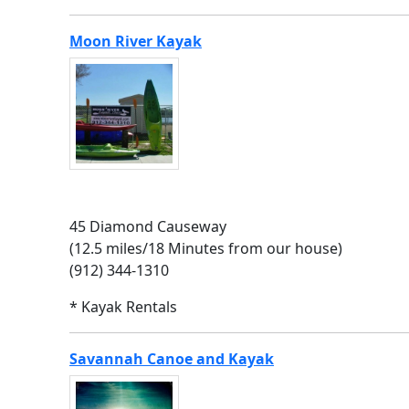
Moon River Kayak
45 Diamond Causeway
(12.5 miles/18 Minutes from our house)
(912) 344-1310
* Kayak Rentals
Savannah Canoe and Kayak