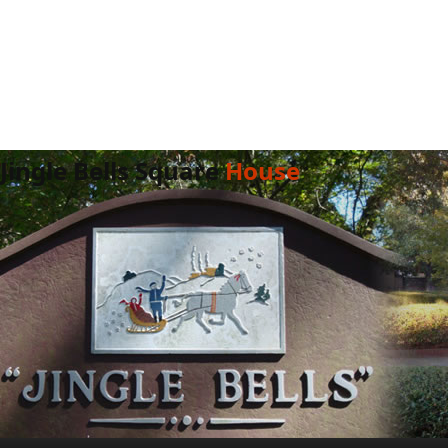
Jingle Bells Square
House