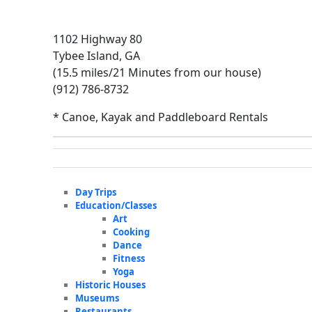
1102 Highway 80
Tybee Island, GA
(15.5 miles/21 Minutes from our house)
(912) 786-8732
* Canoe, Kayak and Paddleboard Rentals
Day Trips
Education/Classes
Art
Cooking
Dance
Fitness
Yoga
Historic Houses
Museums
Restaurants