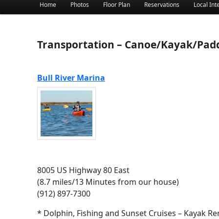
Main menu
Home
Photos
Floor Plan
Reservations
Local Int
Skip to primary content
Skip to secondary content
Transportation – Canoe/Kayak/Pad
Bull River Marina
8005 US Highway 80 East
(8.7 miles/13 Minutes from our house)
(912) 897-7300
* Dolphin, Fishing and Sunset Cruises – Kayak Re