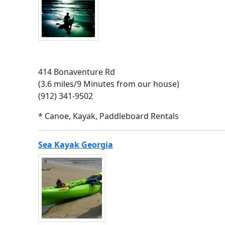
414 Bonaventure Rd
(3.6 miles/9 Minutes from our house)
(912) 341-9502
* Canoe, Kayak, Paddleboard Rentals
Sea Kayak Georgia