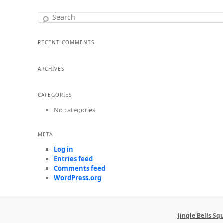
Search
RECENT COMMENTS
ARCHIVES
CATEGORIES
No categories
META
Log in
Entries feed
Comments feed
WordPress.org
Jingle Bells S