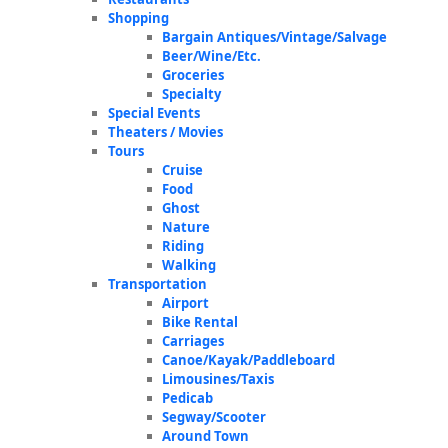
Shopping
Bargain Antiques/Vintage/Salvage
Beer/Wine/Etc.
Groceries
Specialty
Special Events
Theaters / Movies
Tours
Cruise
Food
Ghost
Nature
Riding
Walking
Transportation
Airport
Bike Rental
Carriages
Canoe/Kayak/Paddleboard
Limousines/Taxis
Pedicab
Segway/Scooter
Around Town