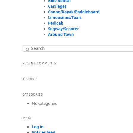
Bike Rental
Carriages
Canoe/Kayak/Paddleboard
Limousines/Taxis
Pedicab
Segway/Scooter
Around Town
Search
RECENT COMMENTS
ARCHIVES
CATEGORIES
No categories
META
Log in
Entries feed