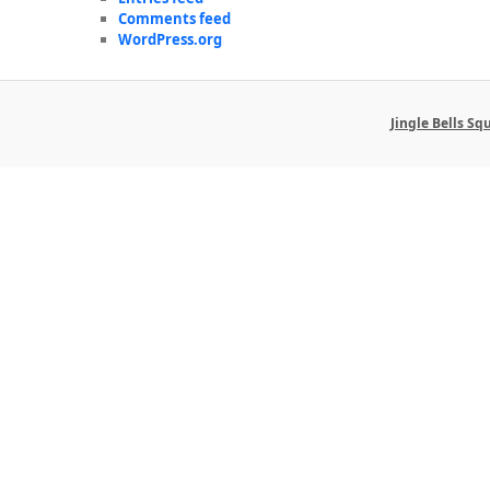
Comments feed
WordPress.org
Jingle Bells S