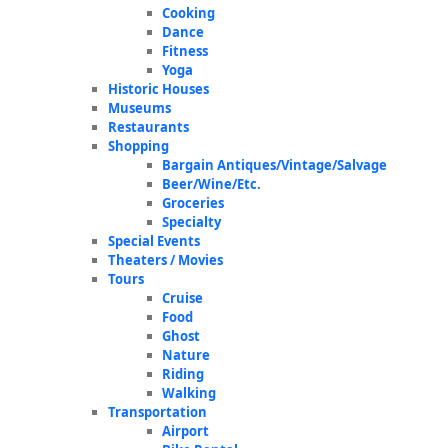
Cooking
Dance
Fitness
Yoga
Historic Houses
Museums
Restaurants
Shopping
Bargain Antiques/Vintage/Salvage
Beer/Wine/Etc.
Groceries
Specialty
Special Events
Theaters / Movies
Tours
Cruise
Food
Ghost
Nature
Riding
Walking
Transportation
Airport