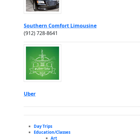
Southern Comfort Limousine
(912) 728-8641
Uber
Day Trips
Education/Classes
Art