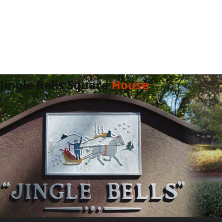
Jingle Bells Square
House