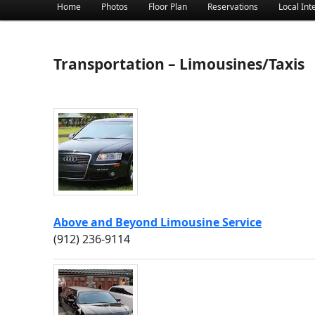
Main menu
Home
Photos
Floor Plan
Reservations
Local Int
Skip to primary content
Skip to secondary content
Transportation – Limousines/Taxis
Above and Beyond Limousine Service
(912) 236-9114